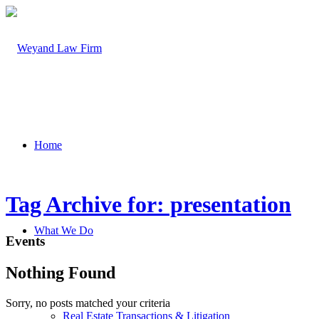
Home
Tag Archive for: presentation
What We Do
Events
Nothing Found
Sorry, no posts matched your criteria
Real Estate Transactions & Litigation