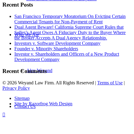
Recent Posts
San Francisco Temporary Moratorium On Evicting Certain
Commercial Tenants for Non-Payment of Rent
Dual Agent Beware! California Supreme Court Rules that
Seller’s Agent Owes A Fiduciary Duty to the Buyer Where
Who We Are
the Broker Accepts A Dual Agency Relationship.
Investors v. Software Development Company
Founder v. Minority Shareholders
Investor v. Shareholders and Officers of a New Product
Development Company
Recent Comments
Alex Weyand
© 2026 Weyand Law Firm. All Rights Reserved |
Terms of Use
|
Privacy Policy
Sitemap
Site by Razorfrog Web Design
Contact Us
